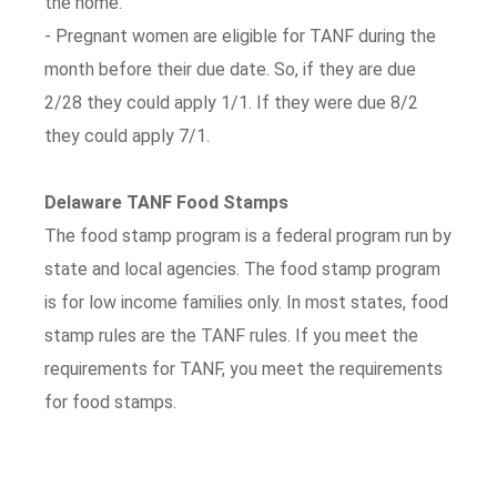
the home.
- Pregnant women are eligible for TANF during the
month before their due date. So, if they are due
2/28 they could apply 1/1. If they were due 8/2
they could apply 7/1.
Delaware TANF Food Stamps
The food stamp program is a federal program run by
state and local agencies. The food stamp program
is for low income families only. In most states, food
stamp rules are the TANF rules. If you meet the
requirements for TANF, you meet the requirements
for food stamps.