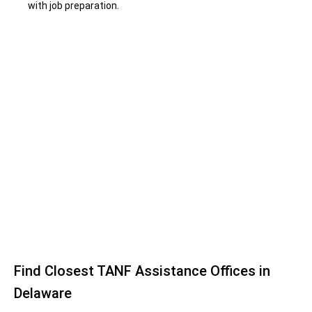
with job preparation.
Find Closest TANF Assistance Offices in
Delaware