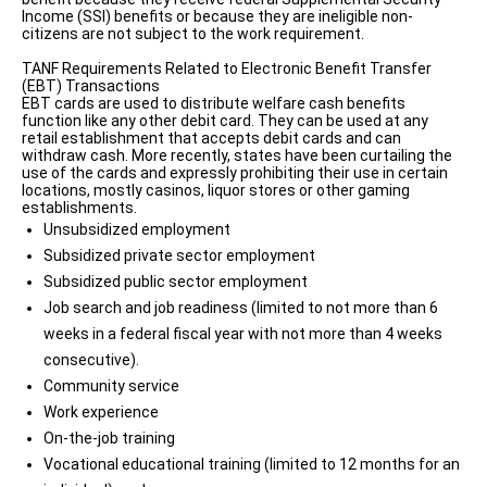
Income (SSI) benefits or because they are ineligible non-
citizens are not subject to the work requirement.
TANF Requirements Related to Electronic Benefit Transfer
(EBT) Transactions
EBT cards are used to distribute welfare cash benefits
function like any other debit card. They can be used at any
retail establishment that accepts debit cards and can
withdraw cash. More recently, states have been curtailing the
use of the cards and expressly prohibiting their use in certain
locations, mostly casinos, liquor stores or other gaming
establishments.
Unsubsidized employment
Subsidized private sector employment
Subsidized public sector employment
Job search and job readiness (limited to not more than 6
weeks in a federal fiscal year with not more than 4 weeks
consecutive).
Community service
Work experience
On-the-job training
Vocational educational training (limited to 12 months for an