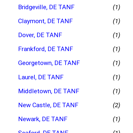
Bridgeville, DE TANF
(1)
Claymont, DE TANF
(1)
Dover, DE TANF
(1)
Frankford, DE TANF
(1)
Georgetown, DE TANF
(1)
Laurel, DE TANF
(1)
Middletown, DE TANF
(1)
New Castle, DE TANF
(2)
Newark, DE TANF
(1)
Seaford, DE TANF
(1)