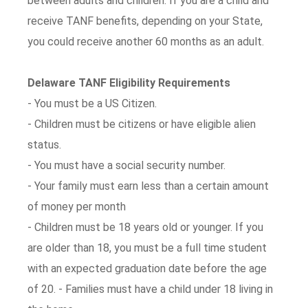
between adults and children. If you are a child and
receive TANF benefits, depending on your State,
you could receive another 60 months as an adult.
Delaware TANF Eligibility Requirements
- You must be a US Citizen.
- Children must be citizens or have eligible alien
status.
- You must have a social security number.
- Your family must earn less than a certain amount
of money per month
- Children must be 18 years old or younger. If you
are older than 18, you must be a full time student
with an expected graduation date before the age
of 20. - Families must have a child under 18 living in