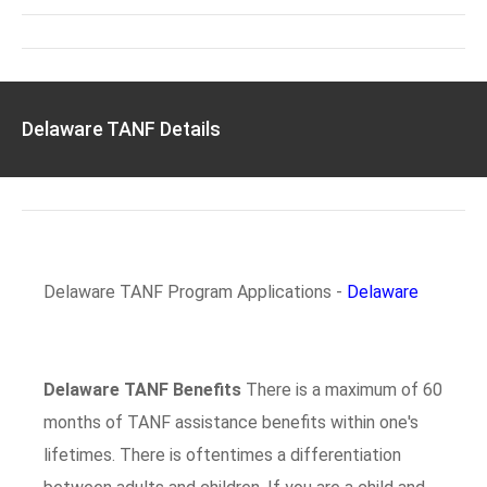
Delaware TANF Details
Delaware TANF Program Applications -
Delaware
Delaware TANF Benefits
There is a maximum of 60
months of TANF assistance benefits within one's
lifetimes. There is oftentimes a differentiation