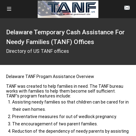
Delaware Temporary Cash Assistance For
Needy Families (TANF) Offices
Directory of US TANF offices
Delaware TANF Progam Assistance Overview
TANF was created to help families in need. The TANF bureau
works with families to help them become self sufficient.
TANF's program features include:
Assisting needy families so that children can be cared for in
their own homes.
Preventative measures for out of wedlock pregnancy.
The encouragement of two parent families.
Reduction of the dependency of needy parents by assisting