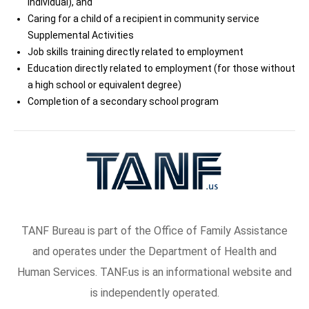
individual), and
Caring for a child of a recipient in community service
Supplemental Activities
Job skills training directly related to employment
Education directly related to employment (for those without
a high school or equivalent degree)
Completion of a secondary school program
TANF Bureau is part of the Office of Family Assistance
and operates under the Department of Health and
Human Services. TANF.us is an informational website and
is independently operated.