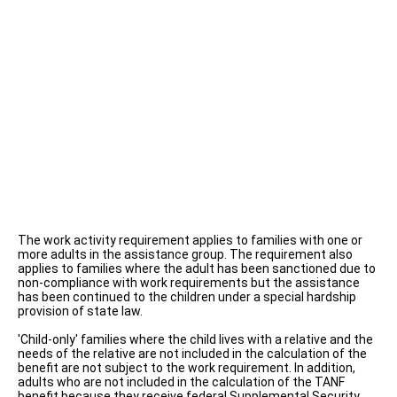
The work activity requirement applies to families with one or
more adults in the assistance group. The requirement also
applies to families where the adult has been sanctioned due to
non-compliance with work requirements but the assistance
has been continued to the children under a special hardship
provision of state law.
'Child-only' families where the child lives with a relative and the
needs of the relative are not included in the calculation of the
benefit are not subject to the work requirement. In addition,
adults who are not included in the calculation of the TANF
benefit because they receive federal Supplemental Security