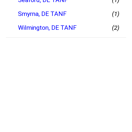
Smyrna, DE TANF
(1)
Wilmington, DE TANF
(2)